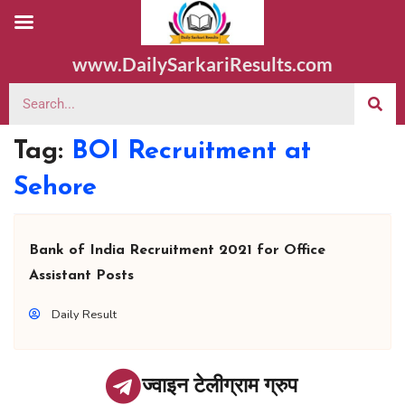
www.DailySarkariResults.com
Tag:
BOI Recruitment at
Sehore
Bank of India Recruitment 2021 for Office
Assistant Posts
Daily Result
ज्वाइन टेलीग्राम ग्रुप