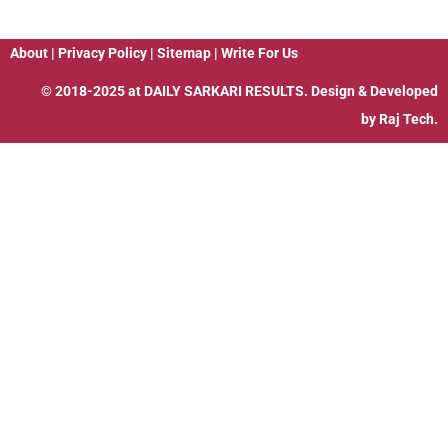
About
|
Privacy Policy
|
Sitemap
|
Write For Us
© 2018-2025 at
DAILY SARKARI RESULTS
. Design & Developed
by
Raj Tech.