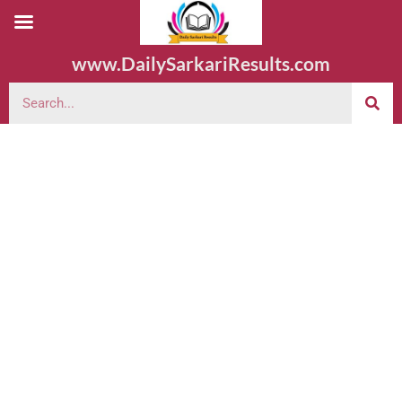
www.DailySarkariResults.com