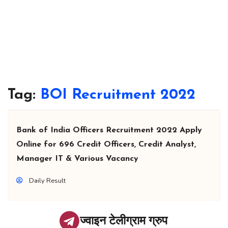
Tag:
BOI Recruitment 2022
Bank of India Officers Recruitment 2022 Apply
Online for 696 Credit Officers, Credit Analyst,
Manager IT & Various Vacancy
Daily Result
ज्वाइन टेलीग्राम ग्रुप