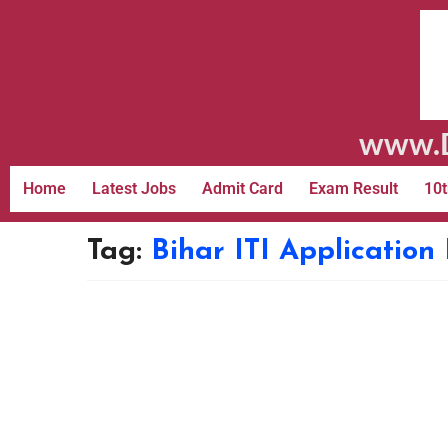
www.D
Home
Latest Jobs
Admit Card
Exam Result
10t
Tag:
Bihar ITI Application