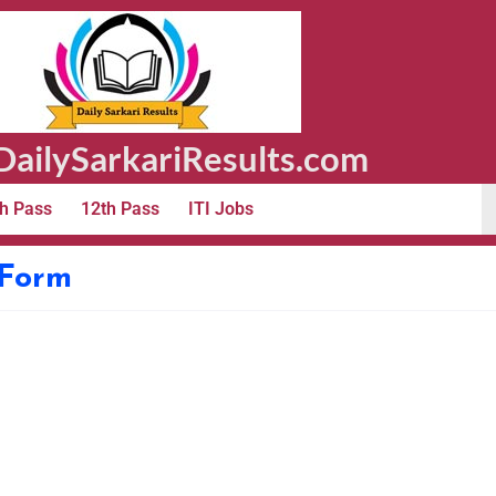
ailySarkariResults.com
h Pass
12th Pass
ITI Jobs
 Form