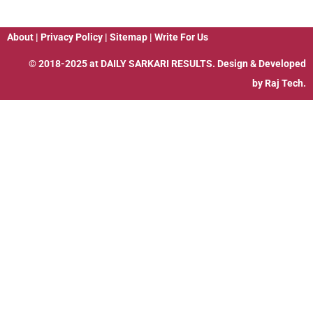
About
|
Privacy Policy
|
Sitemap
|
Write For Us
© 2018-2025 at
DAILY SARKARI RESULTS
. Design & Developed
by
Raj Tech.