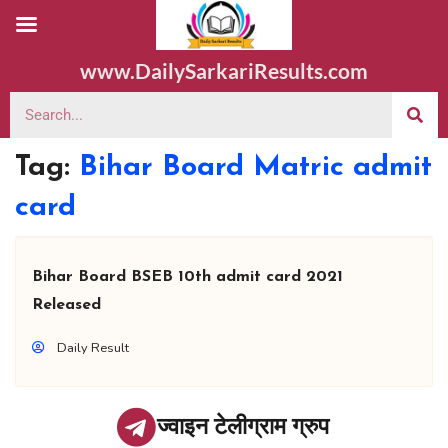
www.DailySarkariResults.com
Tag:
Bihar Board Matric admit
card
Bihar Board BSEB 10th admit card 2021
Released
Daily Result
ज्वाइन टेलीग्राम ग्रुप