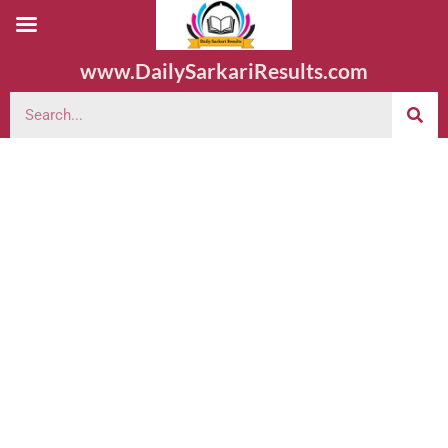
www.DailySarkariResults.com