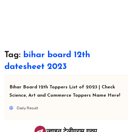
Tag:
bihar board 12th
datesheet 2023
Bihar Board 12th Toppers List of 2023 | Check
Science, Art and Commerce Toppers Name Here!
Daily Result
ज्वाइन टेलीग्राम ग्रुप