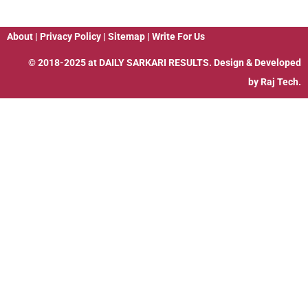
About
|
Privacy Policy
|
Sitemap
|
Write For Us
© 2018-2025 at
DAILY SARKARI RESULTS
. Design & Developed
by
Raj Tech.