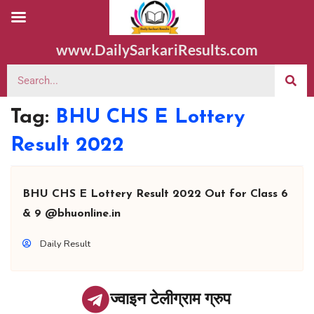
www.DailySarkariResults.com
Tag:
BHU CHS E Lottery
Result 2022
BHU CHS E Lottery Result 2022 Out for Class 6
& 9 @bhuonline.in
Daily Result
ज्वाइन टेलीग्राम ग्रुप