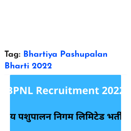
Tag:
Bhartiya Pashupalan
Bharti 2022