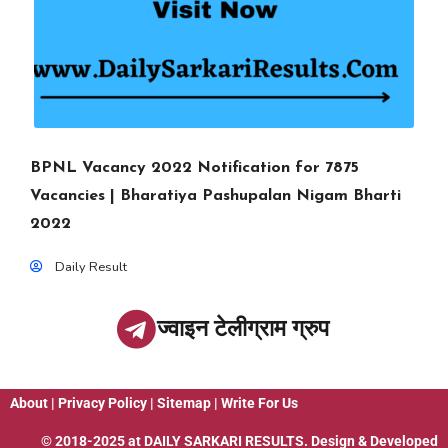
BPNL Vacancy 2022 Notification for 7875
Vacancies | Bharatiya Pashupalan Nigam Bharti
2022
Daily Result
ज्वाइन टेलीग्राम ग्रुप
About
|
Privacy Policy
|
Sitemap
|
Write For Us
© 2018-2025 at
DAILY SARKARI RESULTS
. Design & Developed