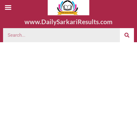
www.DailySarkariResults.com