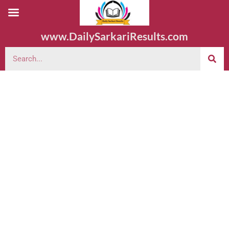
www.DailySarkariResults.com