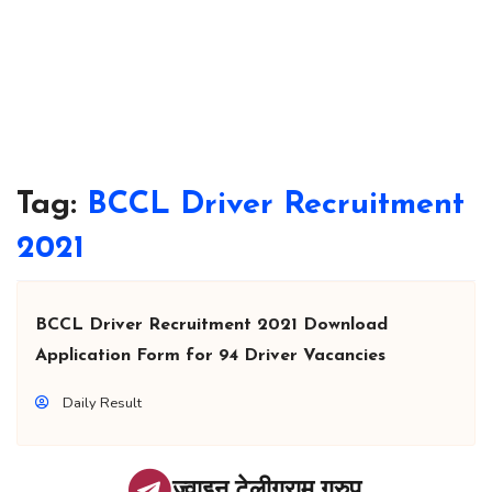
Tag:
BCCL Driver Recruitment
2021
BCCL Driver Recruitment 2021 Download
Application Form for 94 Driver Vacancies
Daily Result
ज्वाइन टेलीग्राम ग्रुप