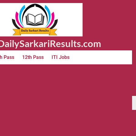
ailySarkariResults.com
h Pass
12th Pass
ITI Jobs