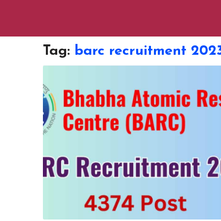
Tag:
barc recruitment 2023