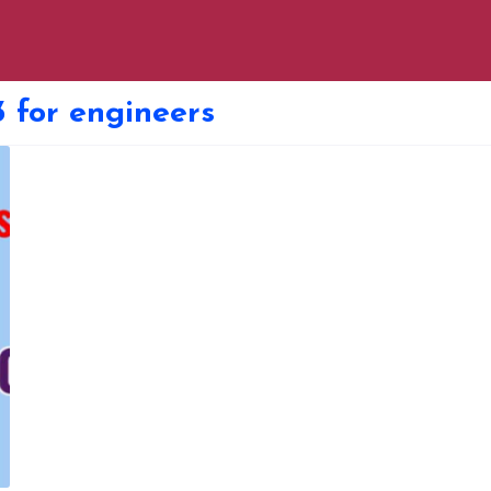
 for engineers