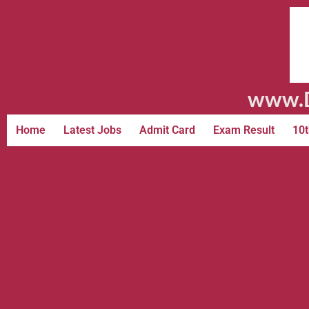
www.D
Home
Latest Jobs
Admit Card
Exam Result
10t