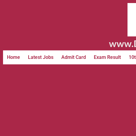
www.D
Home
Latest Jobs
Admit Card
Exam Result
10t