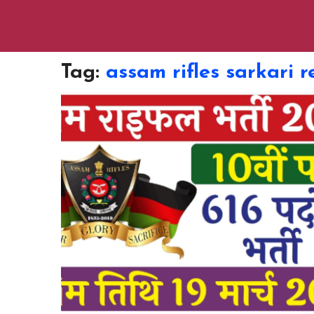
Tag:
assam rifles sarkari r