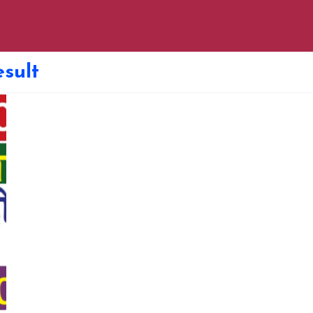
esult