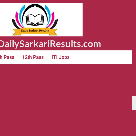
ailySarkariResults.com
h Pass
12th Pass
ITI Jobs