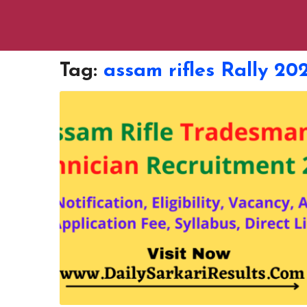
Tag:
assam rifles Rally 20