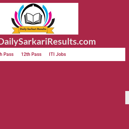
ailySarkariResults.com
h Pass
12th Pass
ITI Jobs