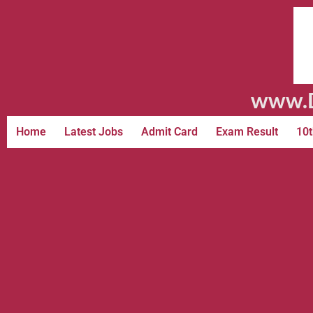
www.D
Home
Latest Jobs
Admit Card
Exam Result
10t