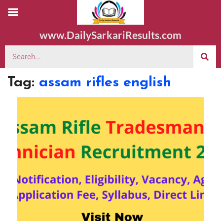
www.DailySarkariResults.com
Tag:
assam rifles english