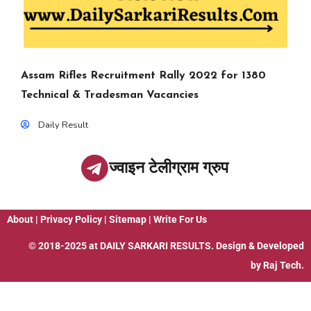
Assam Rifles Recruitment Rally 2022 for 1380
Technical & Tradesman Vacancies
Daily Result
ज्वाइन टेलीग्राम ग्रुप
About
|
Privacy Policy
|
Sitemap
|
Write For Us
© 2018-2025 at
DAILY SARKARI RESULTS
. Design & Developed
by
Raj Tech.