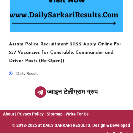
Assam Police Recruitment 2022 Apply Online For
557 Vacancies for Constable, Commander and
Driver Posts (Re-Open))
Daily Result
ज्वाइन टेलीग्राम ग्रुप
About
|
Privacy Policy
|
Sitemap
|
Write For Us
© 2018-2025 at
DAILY SARKARI RESULTS
. Design & Developed