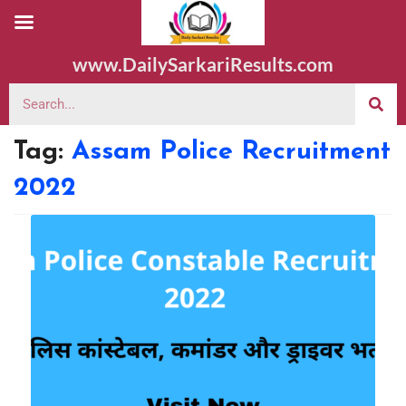
www.DailySarkariResults.com
Tag:
Assam Police Recruitment
2022