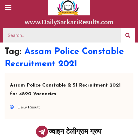
www.DailySarkariResults.com
Tag:
Assam Police Constable
Recruitment 2021
Assam Police Constable & SI Recruitment 2021
for 4890 Vacancies
Daily Result
ज्वाइन टेलीग्राम ग्रुप