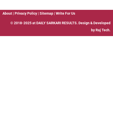
About
|
Privacy Policy
|
Sitemap
|
Write For Us
© 2018-2025 at
DAILY SARKARI RESULTS
. Design & Developed
by
Raj Tech.