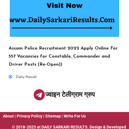
Assam Police Recruitment 2022 Apply Online For
557 Vacancies for Constable, Commander and
Driver Posts (Re-Open))
Daily Result
ज्वाइन टेलीग्राम ग्रुप
About
|
Privacy Policy
|
Sitemap
|
Write For Us
© 2018-2025 at
DAILY SARKARI RESULTS
. Design & Developed