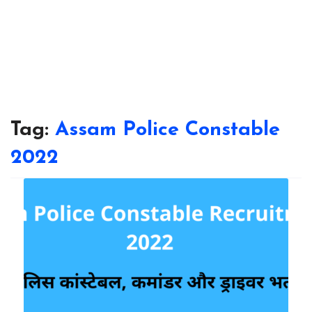
Tag:
Assam Police Constable
2022