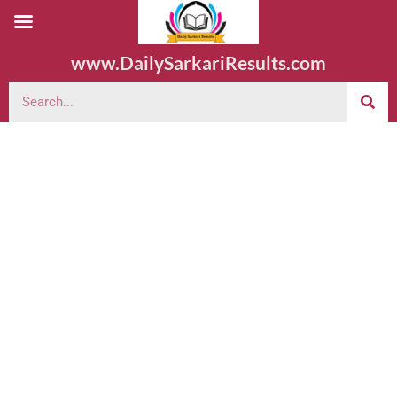
www.DailySarkariResults.com