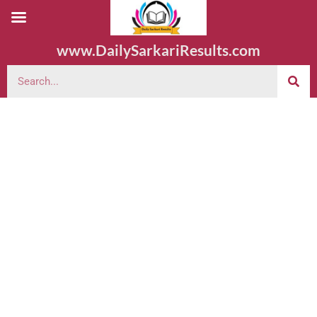
www.DailySarkariResults.com