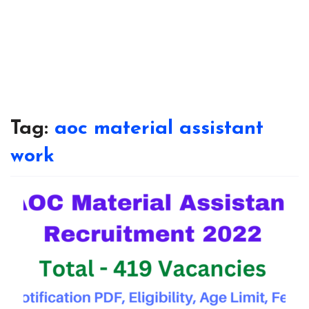
Tag:
aoc material assistant
work