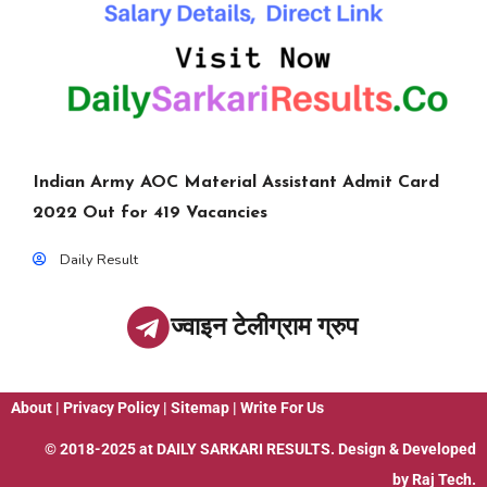
Indian Army AOC Material Assistant Admit Card
2022 Out for 419 Vacancies
Daily Result
ज्वाइन टेलीग्राम ग्रुप
About
|
Privacy Policy
|
Sitemap
|
Write For Us
© 2018-2025 at
DAILY SARKARI RESULTS
. Design & Developed
by
Raj Tech.