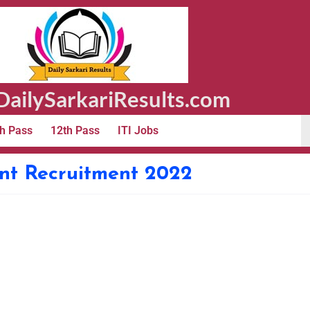
ailySarkariResults.com
h Pass
12th Pass
ITI Jobs
nt Recruitment 2022