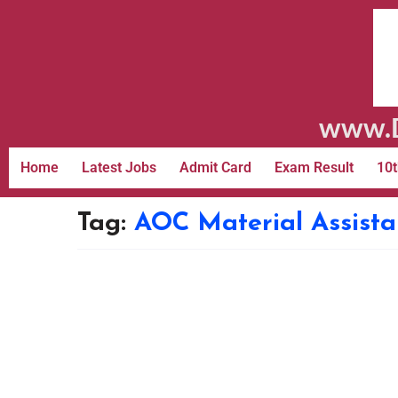
www.D
Home
Latest Jobs
Admit Card
Exam Result
10t
Tag:
AOC Material Assista