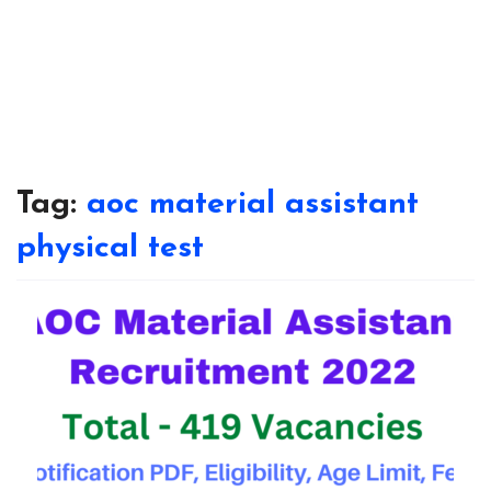
Tag:
aoc material assistant
physical test