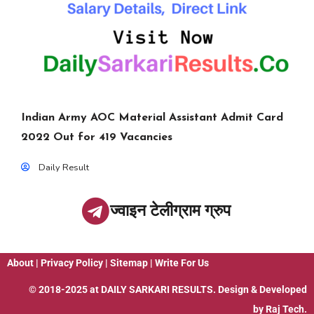
Indian Army AOC Material Assistant Admit Card
2022 Out for 419 Vacancies
Daily Result
ज्वाइन टेलीग्राम ग्रुप
About
|
Privacy Policy
|
Sitemap
|
Write For Us
© 2018-2025 at
DAILY SARKARI RESULTS
. Design & Developed
by
Raj Tech.