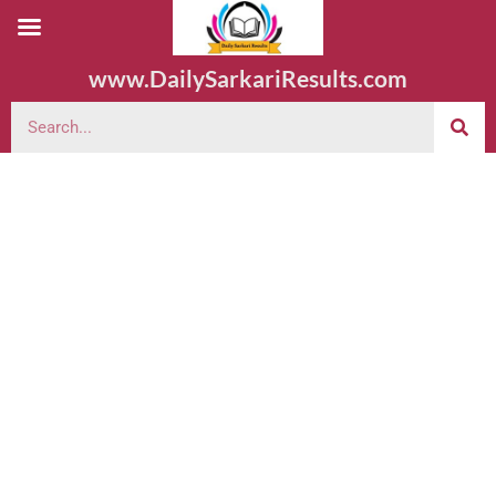
www.DailySarkariResults.com