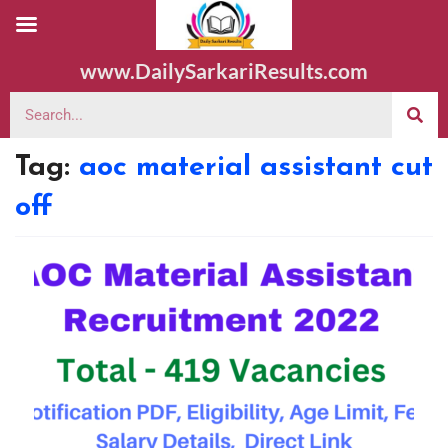
www.DailySarkariResults.com
Tag:
aoc material assistant cut
off