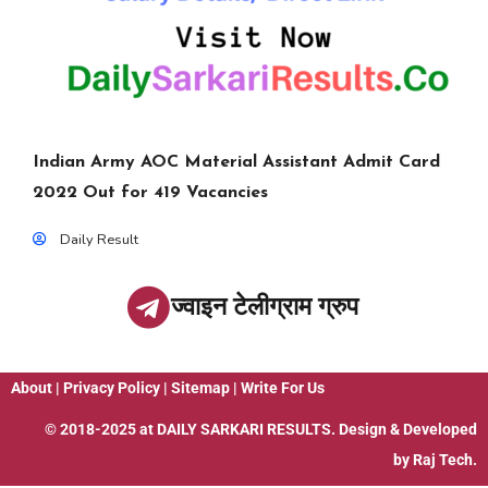
Indian Army AOC Material Assistant Admit Card
2022 Out for 419 Vacancies
Daily Result
ज्वाइन टेलीग्राम ग्रुप
About
|
Privacy Policy
|
Sitemap
|
Write For Us
© 2018-2025 at
DAILY SARKARI RESULTS
. Design & Developed
by
Raj Tech.