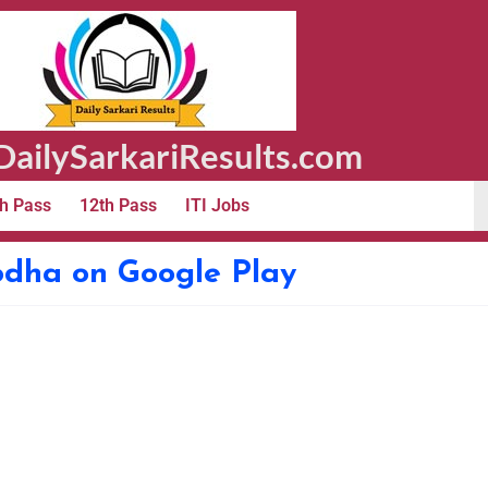
ailySarkariResults.com
h Pass
12th Pass
ITI Jobs
odha on Google Play