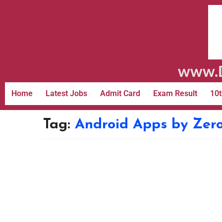
www.D
Home
Latest Jobs
Admit Card
Exam Result
10t
Tag:
Android Apps by Zer