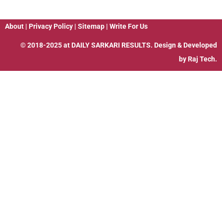
About
|
Privacy Policy
|
Sitemap
|
Write For Us
© 2018-2025 at
DAILY SARKARI RESULTS
. Design & Developed
by
Raj Tech.