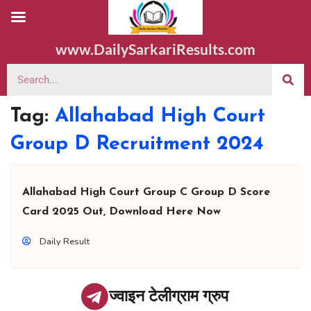
www.DailySarkariResults.com
Tag:
Allahabad High Court
Group D Recruitment 2024
Allahabad High Court Group C Group D Score
Card 2025 Out, Download Here Now
Daily Result
ज्वाइन टेलीग्राम ग्रुप