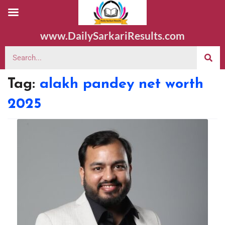
www.DailySarkariResults.com
Tag:
alakh pandey net worth
2025