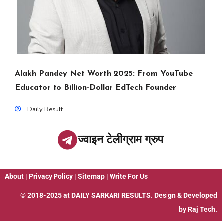
Alakh Pandey Net Worth 2025: From YouTube
Educator to Billion-Dollar EdTech Founder
Daily Result
ज्वाइन टेलीग्राम ग्रुप
About
|
Privacy Policy
|
Sitemap
|
Write For Us
© 2018-2025 at
DAILY SARKARI RESULTS
. Design & Developed
by
Raj Tech.