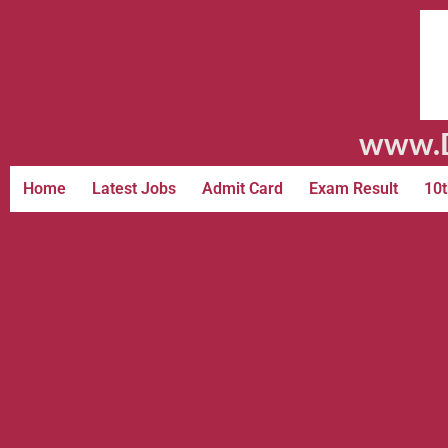
www.D
Home
Latest Jobs
Admit Card
Exam Result
10t