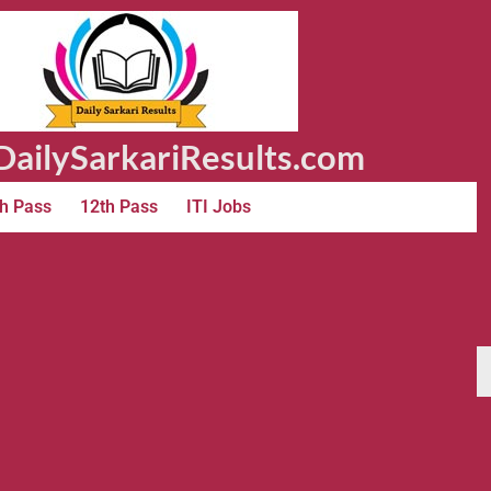
ailySarkariResults.com
h Pass
12th Pass
ITI Jobs