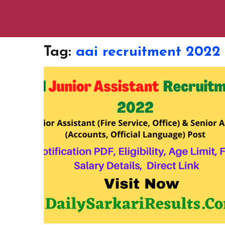
Tag:
aai recruitment 2022 o