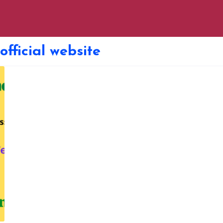
fficial website