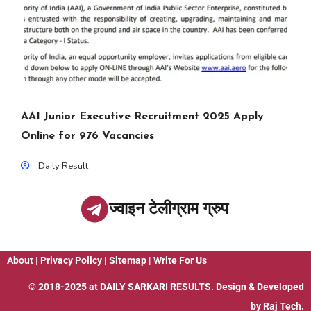
AAI Junior Executive Recruitment 2025 Apply
Online for 976 Vacancies
Daily Result
ज्वाइन टेलीग्राम ग्रुप
About
|
Privacy Policy
|
Sitemap
|
Write For Us
© 2018-2025 at
DAILY SARKARI RESULTS
. Design & Developed
by
Raj Tech.