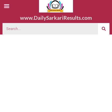
www.DailySarkariResults.com