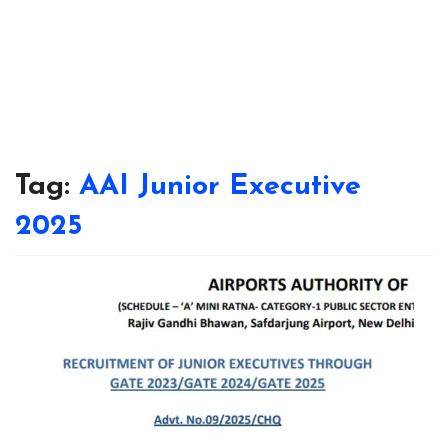
Tag:
AAI Junior Executive
2025