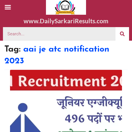
www.DailySarkariResults.com
Tag:
aai je atc notification
2023