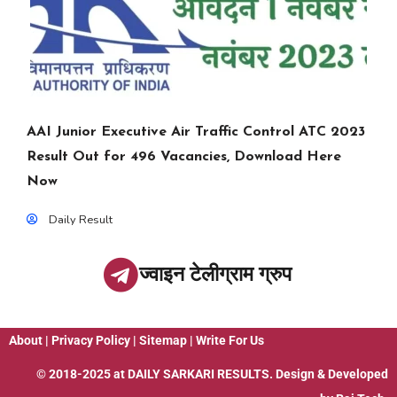
AAI Junior Executive Air Traffic Control ATC 2023
Result Out for 496 Vacancies, Download Here
Now
Daily Result
ज्वाइन टेलीग्राम ग्रुप
About
|
Privacy Policy
|
Sitemap
|
Write For Us
© 2018-2025 at
DAILY SARKARI RESULTS
. Design & Developed