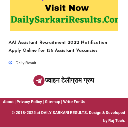
AAI Assistant Recruitment 2022 Notification
Apply Online for 156 Assistant Vacancies
Daily Result
ज्वाइन टेलीग्राम ग्रुप
About
|
Privacy Policy
|
Sitemap
|
Write For Us
© 2018-2025 at
DAILY SARKARI RESULTS
. Design & Developed
by
Raj Tech.