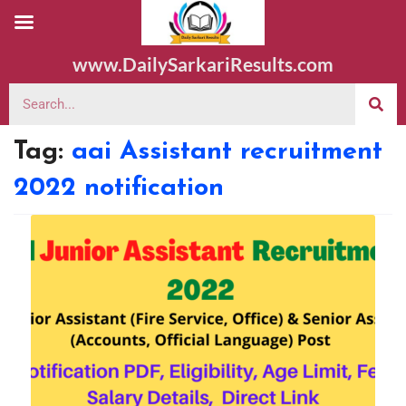
www.DailySarkariResults.com
Tag:
aai Assistant recruitment
2022 notification