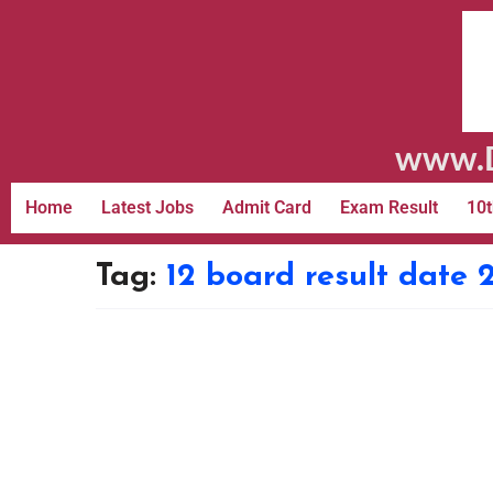
www.D
Home
Latest Jobs
Admit Card
Exam Result
10t
Tag:
12 board result date 