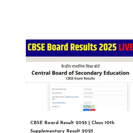
CBSE Board Result 2025 | Class 10th
Supplementary Result 2025