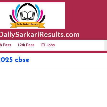
ailySarkariResults.com
h Pass
12th Pass
ITI Jobs
2025 cbse