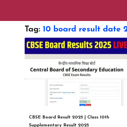
Tag:
10 board result date 
CBSE Board Result 2025 | Class 10th
Supplementary Result 2025