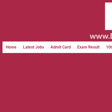
www.D
Home
Latest Jobs
Admit Card
Exam Result
10t