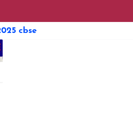
2025 cbse