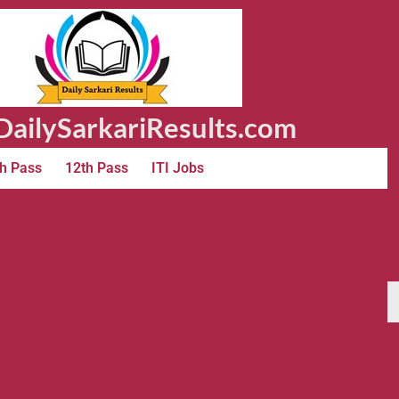
ailySarkariResults.com
h Pass
12th Pass
ITI Jobs