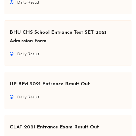
Daily Result
BHU CHS School Entrance Test SET 2021
Admission Form
Daily Result
UP BEd 2021 Entrance Result Out
Daily Result
CLAT 2021 Entrance Exam Result Out