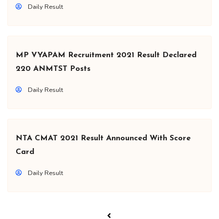
Daily Result
MP VYAPAM Recruitment 2021 Result Declared
220 ANMTST Posts
Daily Result
NTA CMAT 2021 Result Announced With Score
Card
Daily Result