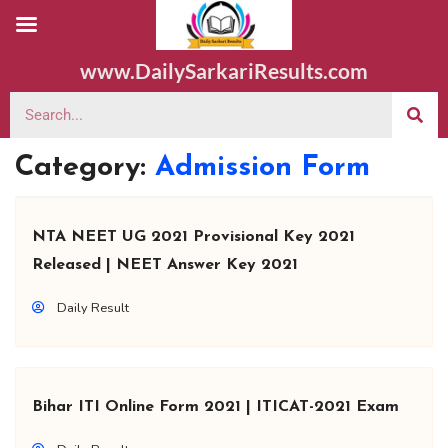
www.DailySarkariResults.com
Category:
Admission Form
NTA NEET UG 2021 Provisional Key 2021
Released | NEET Answer Key 2021
Daily Result
Bihar ITI Online Form 2021 | ITICAT-2021 Exam