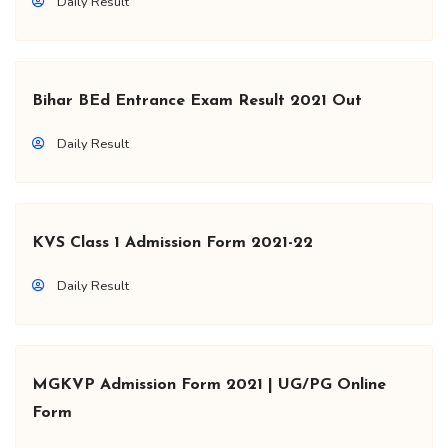
Daily Result
Bihar BEd Entrance Exam Result 2021 Out
Daily Result
KVS Class 1 Admission Form 2021-22
Daily Result
MGKVP Admission Form 2021 | UG/PG Online
Form