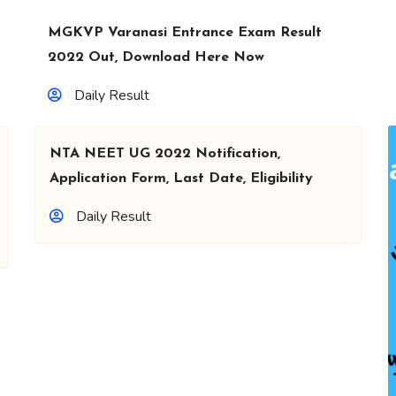
MGKVP Varanasi Entrance Exam Result
2022 Out, Download Here Now
Daily Result
NTA NEET UG 2022 Notification,
Application Form, Last Date, Eligibility
Daily Result