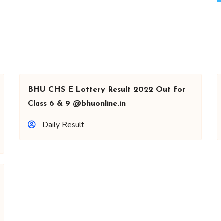
BHU CHS E Lottery Result 2022 Out for
Class 6 & 9 @bhuonline.in
Daily Result