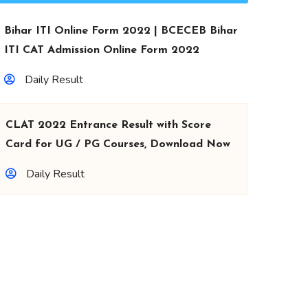
Bihar ITI Online Form 2022 | BCECEB Bihar
ITI CAT Admission Online Form 2022
Daily Result
CLAT 2022 Entrance Result with Score
Card for UG / PG Courses, Download Now
Daily Result