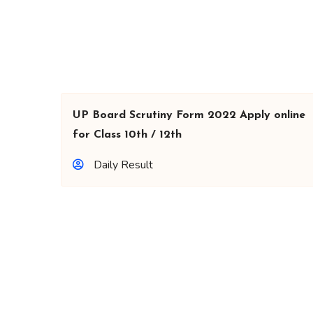
UP Board Scrutiny Form 2022 Apply online
for Class 10th / 12th
Daily Result