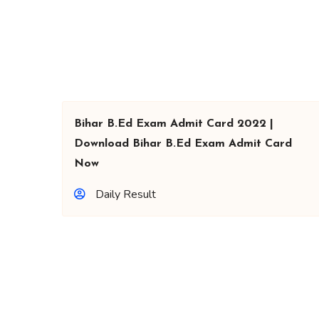
Bihar B.Ed Exam Admit Card 2022 |
Download Bihar B.Ed Exam Admit Card
Now
Daily Result