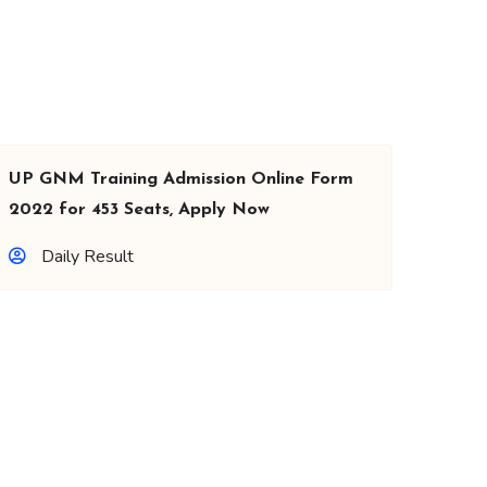
UP GNM Training Admission Online Form
2022 for 453 Seats, Apply Now
Daily Result