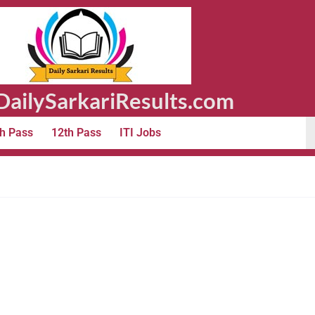
ailySarkariResults.com
h Pass
12th Pass
ITI Jobs