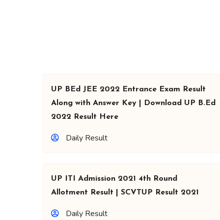
UP BEd JEE 2022 Entrance Exam Result
Along with Answer Key | Download UP B.Ed
2022 Result Here
Daily Result
UP ITI Admission 2021 4th Round
Allotment Result | SCVTUP Result 2021
Daily Result