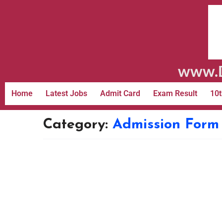
www.D
Home
Latest Jobs
Admit Card
Exam Result
10t
Category:
Admission Form