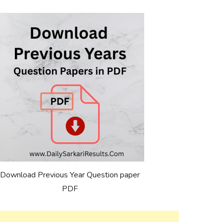
Download Previous Year Question paper
PDF