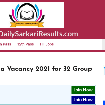
ailySarkariResults.com
h Pass
12th Pass
ITI Jobs
a Vacancy 2021 for 32 Group
Join Now
Join Now