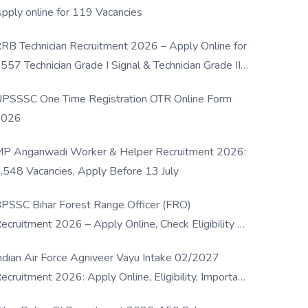
pply online for 119 Vacancies
RB Technician Recruitment 2026 – Apply Online for
557 Technician Grade I Signal & Technician Grade III
osts
PSSSC One Time Registration OTR Online Form
2026
P Anganwadi Worker & Helper Recruitment 2026:
,548 Vacancies, Apply Before 13 July
PSSC Bihar Forest Range Officer (FRO)
ecruitment 2026 – Apply Online, Check Eligibility &
ull Details
ndian Air Force Agniveer Vayu Intake 02/2027
ecruitment 2026: Apply Online, Eligibility, Important
ates & Selection Process