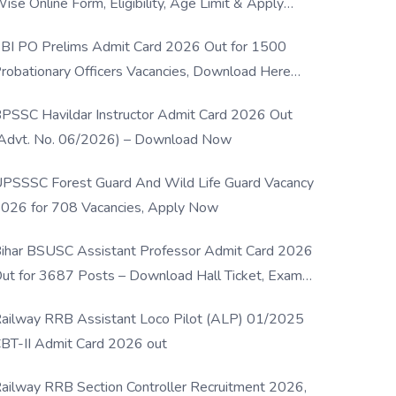
ise Online Form, Eligibility, Age Limit & Apply
rocess
BI PO Prelims Admit Card 2026 Out for 1500
robationary Officers Vacancies, Download Here
Now
PSSC Havildar Instructor Admit Card 2026 Out
Advt. No. 06/2026) – Download Now
PSSSC Forest Guard And Wild Life Guard Vacancy
026 for 708 Vacancies, Apply Now
ihar BSUSC Assistant Professor Admit Card 2026
ut for 3687 Posts – Download Hall Ticket, Exam
ate & Direct Link
ailway RRB Assistant Loco Pilot (ALP) 01/2025
BT-II Admit Card 2026 out
ailway RRB Section Controller Recruitment 2026,