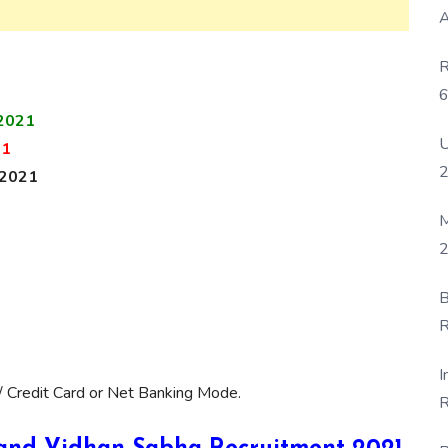
A
R
6
2021
P
U
21
 2021
M
2
B
R
F
I
/ Credit Card or Net Banking Mode.
R
D