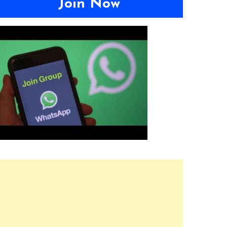
Join Now