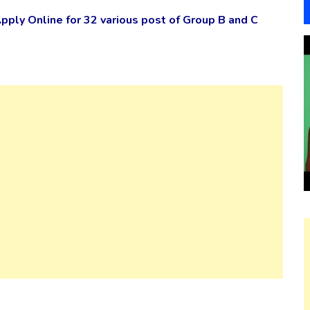
ply Online for 32 various post of Group B and C