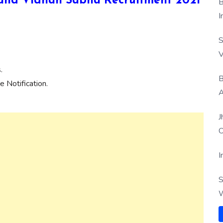
akhand Vidhan Sabha Recruitment 2021
B
I
S
V
.
B
 Notification.
A
J
O
I
S
W