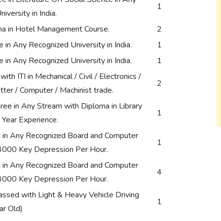
1
iversity in India.
ma in Hotel Management Course.
2
in Any Recognized University in India.
1
in Any Recognized University in India.
1
th ITI in Mechanical / Civil / Electronics /
2
Fitter / Computer / Machinist trade.
ee in Any Stream with Diploma in Library
1
 Year Experience.
in Any Recognized Board and Computer
1
 4000 Key Depression Per Hour.
in Any Recognized Board and Computer
4
 4000 Key Depression Per Hour.
ssed with Light & Heavy Vehicle Driving
1
ar Old)