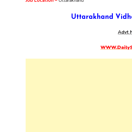
Job Location –
Uttarakhand
Uttarakhand Vidh
Advt N
WWW.DailySa