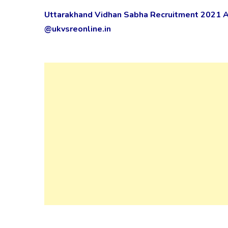
Uttarakhand Vidhan Sabha Recruitment 2021 Ap
@ukvsreonline.in