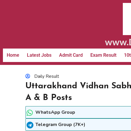
www.D
Home
Latest Jobs
Admit Card
Exam Result
10t
Daily Result
Uttarakhand Vidhan Sabh
A & B Posts
WhatsApp Group
Telegram Group (7K+)