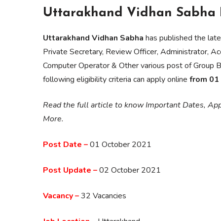
Uttarakhand Vidhan Sabha R
Uttarakhand Vidhan Sabha
has published the late
Private Secretary, Review Officer, Administrator, A
Computer Operator & Other various post of Group B 
following eligibility criteria can apply online
from 01
Read the full article to know Important Dates, Appl
More.
Post Date –
01 October 2021
Post Update –
02 October 2021
Vacancy –
32 Vacancies