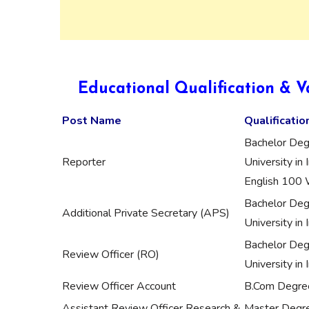
Educational Qualification & V
Post Name
Qualificatio
Bachelor Deg
Reporter
University in
English 10
Bachelor Deg
Additional Private Secretary (APS)
University in
Bachelor Deg
Review Officer (RO)
University in I
Review Officer Account
B.Com Degree 
Assistant Review Officer Research &
Master Degree