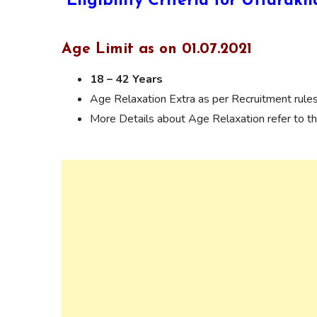
Eligibility Criteria for Uttar
Age Limit as on 01.07.2021
18 – 42 Years
Age Relaxation Extra as per Recruitment rules
More Details about Age Relaxation refer to the