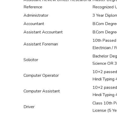
Reference
Recognized Un
Administrator
3 Year Diplo
Accountant
B.Com Degree 
Assistant Accountant
B.Com Degree 
10th Passed wi
Assistant Foreman
Electrician / 
Bachelor Degr
Solicitor
Science OR 3
10+2 passed 
Computer Operator
Hindi Typing
10+2 passed 
Computer Assistant
Hindi Typing
Class 10th Pa
Driver
License (5 Ye