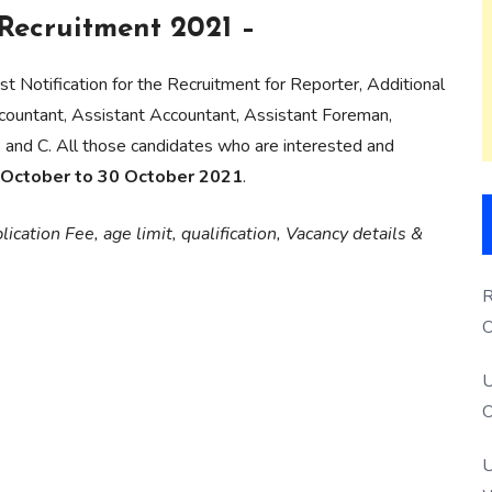
ecruitment 2021 –
st Notification for the Recruitment for Reporter, Additional
ccountant, Assistant Accountant, Assistant Foreman,
and C. All those candidates who are interested and
 October to 30 October 2021
.
ication Fee, age limit, qualification, Vacancy details &
R
O
S
U
O
U