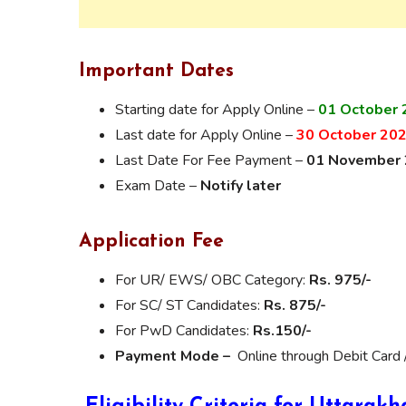
Important Dates
Starting date for Apply Online –
01 October 
Last date for Apply Online –
30 October 20
Last Date For Fee Payment –
01 November
Exam Date –
Notify later
Application Fee
For UR/ EWS/ OBC Category:
Rs. 975/-
For SC/ ST Candidates:
Rs. 875/-
For PwD Candidates:
Rs.150/-
Payment Mode –
Online through Debit Card 