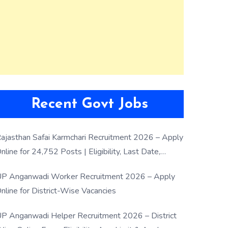
Recent Govt Jobs
ajasthan Safai Karmchari Recruitment 2026 – Apply
nline for 24,752 Posts | Eligibility, Last Date,
election Process
P Anganwadi Worker Recruitment 2026 – Apply
nline for District-Wise Vacancies
P Anganwadi Helper Recruitment 2026 – District