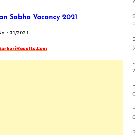
W
P
S
an Sabha Vacancy 2021
P
o. : 01/2021
B
(
rkariResults.Com
U
2
B
O
D
R
C
R