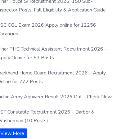
ihar Police SI Recruitment 2026: 150 Sub-
nspector Posts, Full Eligibility & Application Guide
SC CGL Exam 2026 Apply online for 12256
acancies
ihar PHC Technical Assistant Recruitment 2026 –
pply Online for 53 Posts
harkhand Home Guard Recruitment 2026 – Apply
nline for 772 Posts
ndian Army Agniveer Result 2026 Out – Check Now
SF Constable Recruitment 2026 – Barber &
asherman (10 Posts)
View More