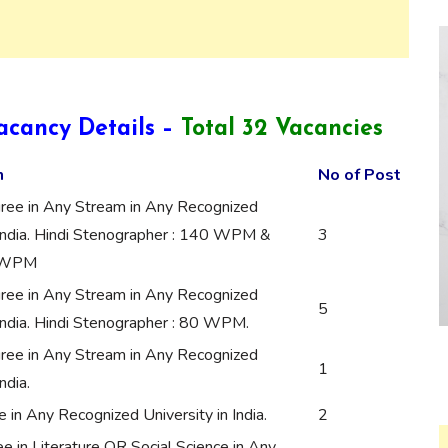
acancy Details –
Total 32 Vacancies
n
No of Post
ree in Any Stream in Any Recognized
 India. Hindi Stenographer : 140 WPM &
3
0 WPM
ree in Any Stream in Any Recognized
5
 India. Hindi Stenographer : 80 WPM.
ree in Any Stream in Any Recognized
1
ndia.
in Any Recognized University in India.
2
 in Literature OR Social Science in Any