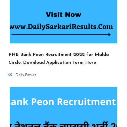
PNB Bank Peon Recruitment 2022 for Malda
Circle, Download Application Form Here
Daily Result