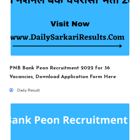
PNB Bank Peon Recruitment 2022 for 36
Vacancies, Download Application Form Here
Daily Result