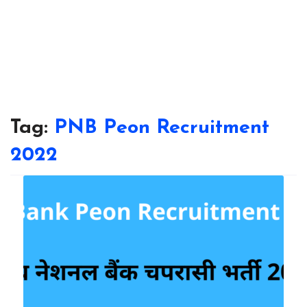
Tag:
PNB Peon Recruitment
2022