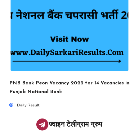
PNB Bank Peon Vacancy 2022 for 14 Vacancies in
Punjab National Bank
Daily Result
ज्वाइन टेलीग्राम ग्रुप