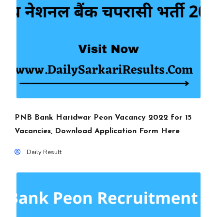
PNB Bank Haridwar Peon Vacancy 2022 for 15
Vacancies, Download Application Form Here
Daily Result