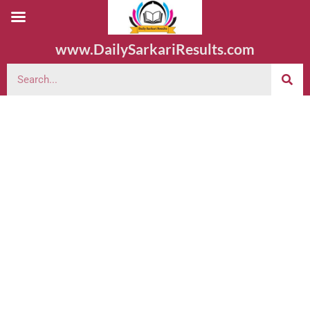
www.DailySarkariResults.com