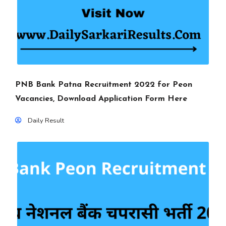
PNB Bank Patna Recruitment 2022 for Peon
Vacancies, Download Application Form Here
Daily Result