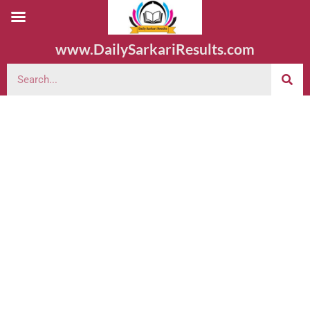
www.DailySarkariResults.com