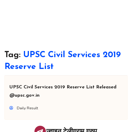
Tag:
UPSC Civil Services 2019
Reserve List
UPSC Civil Services 2019 Reserve List Released
@upsc.gov.in
Daily Result
ज्वाइन टेलीग्राम ग्रुप