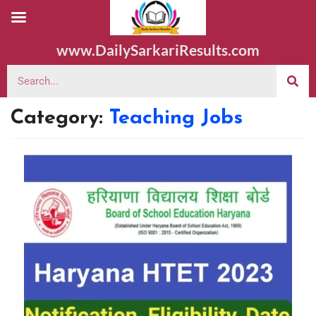
www.DailySarkariResults.com
Category:
Teaching Jobs