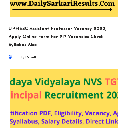
UPHESC Assistant Professor Vacancy 2022,
Apply Online Form for 917 Vacancies Check
Syllabus Also
Daily Result