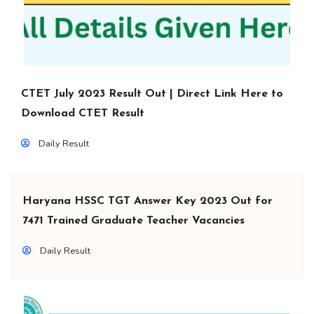
CTET July 2023 Result Out | Direct Link Here to
Download CTET Result
Daily Result
Haryana HSSC TGT Answer Key 2023 Out for
7471 Trained Graduate Teacher Vacancies
Daily Result