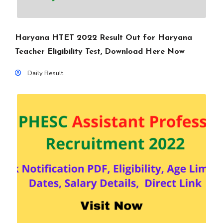
Haryana HTET 2022 Result Out for Haryana
Teacher Eligibility Test, Download Here Now
Daily Result