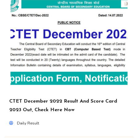
CTET December 2022 Result And Score Card
2023 Out, Check Here Now
Daily Result