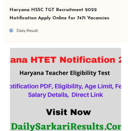
Haryana HSSC TGT Recruitment 2022
Notification Apply Online for 7471 Vacancies
Daily Result