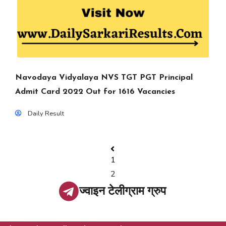
Navodaya Vidyalaya NVS TGT PGT Principal
Admit Card 2022 Out for 1616 Vacancies
Daily Result
1
2
ज्वाइन टेलीग्राम ग्रुप