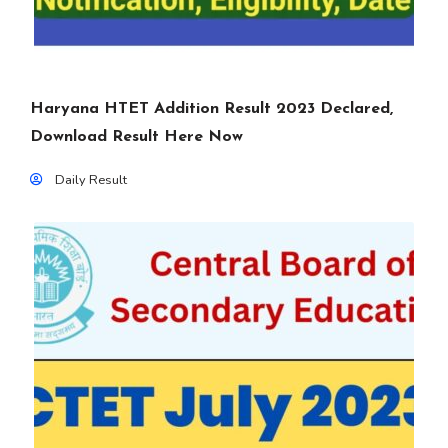
Haryana HTET Addition Result 2023 Declared,
Download Result Here Now
Daily Result