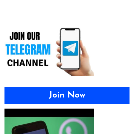
Join Now