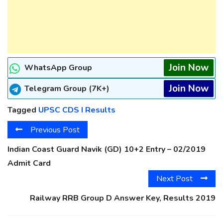
Join Now
WhatsApp Group
Join Now
Telegram Group (7K+)
Tagged
UPSC CDS I Results
Previous Post
Indian Coast Guard Navik (GD) 10+2 Entry – 02/2019
Admit Card
Next Post
Railway RRB Group D Answer Key, Results 2019