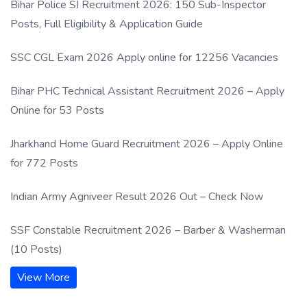
Bihar Police SI Recruitment 2026: 150 Sub-Inspector
Posts, Full Eligibility & Application Guide
SSC CGL Exam 2026 Apply online for 12256 Vacancies
Bihar PHC Technical Assistant Recruitment 2026 – Apply
Online for 53 Posts
Jharkhand Home Guard Recruitment 2026 – Apply Online
for 772 Posts
Indian Army Agniveer Result 2026 Out – Check Now
SSF Constable Recruitment 2026 – Barber & Washerman
(10 Posts)
View More