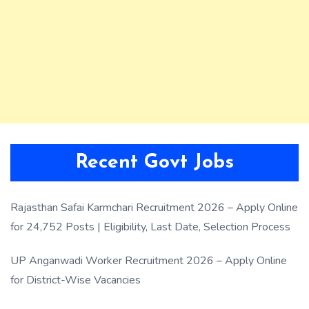
Recent Govt Jobs
Rajasthan Safai Karmchari Recruitment 2026 – Apply Online
for 24,752 Posts | Eligibility, Last Date, Selection Process
UP Anganwadi Worker Recruitment 2026 – Apply Online
for District-Wise Vacancies