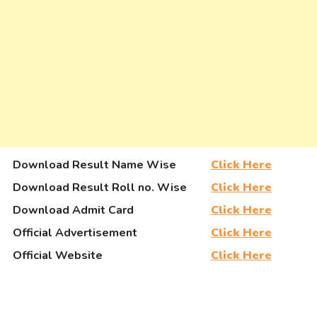
Download Result Name Wise
Click Here
Download Result Roll no. Wise
Click Here
Download Admit Card
Click Here
Official Advertisement
Click Here
Official Website
Click Here