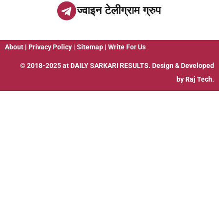
ज्वाइन टेलीग्राम ग्रुप
About
|
Privacy Policy
|
Sitemap
|
Write For Us
© 2018-2025 at
DAILY SARKARI RESULTS
. Design & Developed
by
Raj Tech.