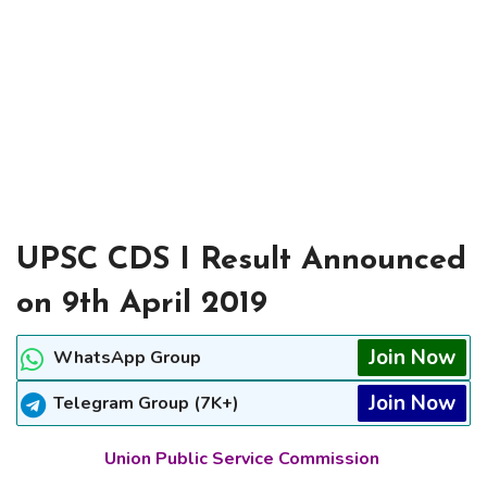
UPSC CDS I Result Announced
on 9th April 2019
Join Now
WhatsApp Group
Join Now
Telegram Group (7K+)
Union Public Service Commission