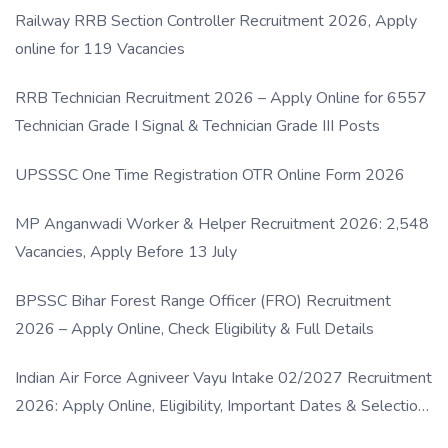
Railway RRB Section Controller Recruitment 2026, Apply
online for 119 Vacancies
RRB Technician Recruitment 2026 – Apply Online for 6557
Technician Grade I Signal & Technician Grade III Posts
UPSSSC One Time Registration OTR Online Form 2026
MP Anganwadi Worker & Helper Recruitment 2026: 2,548
Vacancies, Apply Before 13 July
BPSSC Bihar Forest Range Officer (FRO) Recruitment
2026 – Apply Online, Check Eligibility & Full Details
Indian Air Force Agniveer Vayu Intake 02/2027 Recruitment
2026: Apply Online, Eligibility, Important Dates & Selection
Process