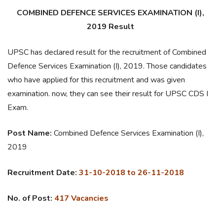
COMBINED DEFENCE SERVICES EXAMINATION (I),
2019 Result
UPSC has declared result for the recruitment of Combined
Defence Services Examination (I), 2019. Those candidates
who have applied for this recruitment and was given
examination. now, they can see their result for UPSC CDS I
Exam.
Post Name:
Combined Defence Services Examination (I),
2019
Recruitment Date:
31-10-2018 to 26-11-2018
No. of Post:
417 Vacancies