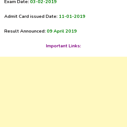
Exam Date:
03-02-2019
Admit Card issued Date:
11-01-2019
Result Announced:
09 April 2019
Important Links: