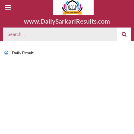
www.DailySarkariResults.com
Daily Result