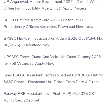
UP Anganwadi Helper Recruitment 2026 – District Wise
Online Form, Eligibility, Age Limit & Apply Process
SBI PO Prelims Admit Card 2026 Out for 1500
Probationary Officers Vacancies, Download Here Now
BPSSC Havildar Instructor Admit Card 2026 Out (Advt. No.
06/2026) – Download Now
UPSSSC Forest Guard And Wild Life Guard Vacancy 2026
for 708 Vacancies, Apply Now
Bihar BSUSC Assistant Professor Admit Card 2026 Out for
3687 Posts – Download Hall Ticket, Exam Date & Direct
Link
Railway RRB Assistant Loco Pilot (ALP) 01/2025 CBT-II
Admit Card 2026 out