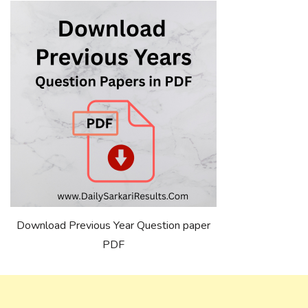
Download Previous Year Question paper
PDF