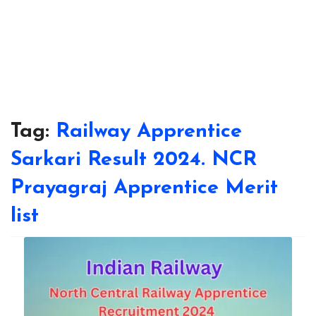
Tag:
Railway Apprentice
Sarkari Result 2024. NCR
Prayagraj Apprentice Merit
list