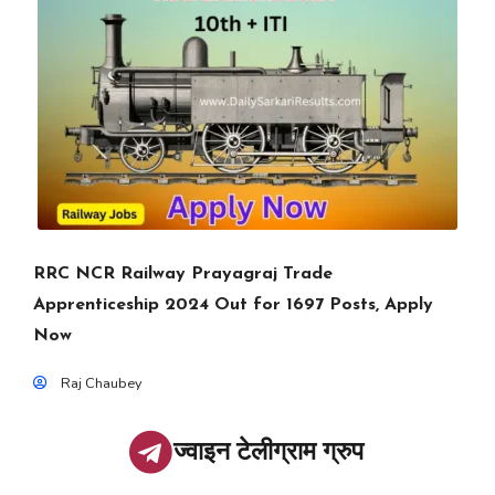
RRC NCR Railway Prayagraj Trade
Apprenticeship 2024 Out for 1697 Posts, Apply
Now
Raj Chaubey
ज्वाइन टेलीग्राम ग्रुप