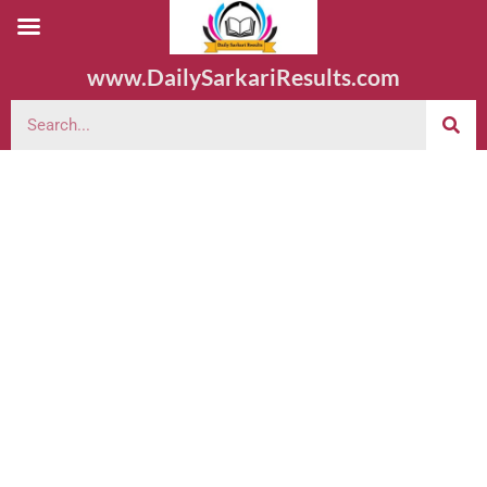
www.DailySarkariResults.com