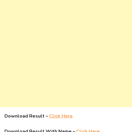
Download Result –
Click Here
Download Result With Name –
Click Here