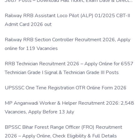
3687 Posts – Download Hall Ticket, Exam Date & Direct
Link
Railway RRB Assistant Loco Pilot (ALP) 01/2025 CBT-II
Admit Card 2026 out
Railway RRB Section Controller Recruitment 2026, Apply
online for 119 Vacancies
RRB Technician Recruitment 2026 – Apply Online for 6557
Technician Grade I Signal & Technician Grade III Posts
UPSSSC One Time Registration OTR Online Form 2026
MP Anganwadi Worker & Helper Recruitment 2026: 2,548
Vacancies, Apply Before 13 July
BPSSC Bihar Forest Range Officer (FRO) Recruitment
2026 – Apply Online, Check Eligibility & Full Details