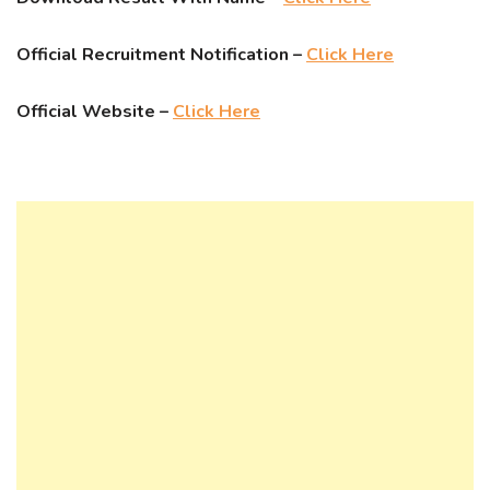
Official Recruitment Notification –
Click Here
Official Website –
Click Here