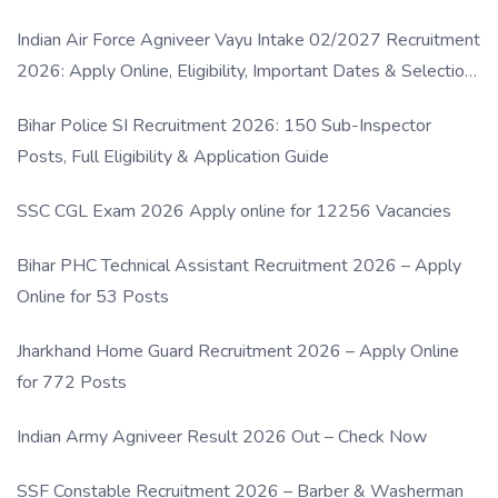
Indian Air Force Agniveer Vayu Intake 02/2027 Recruitment
2026: Apply Online, Eligibility, Important Dates & Selection
Process
Bihar Police SI Recruitment 2026: 150 Sub-Inspector
Posts, Full Eligibility & Application Guide
SSC CGL Exam 2026 Apply online for 12256 Vacancies
Bihar PHC Technical Assistant Recruitment 2026 – Apply
Online for 53 Posts
Jharkhand Home Guard Recruitment 2026 – Apply Online
for 772 Posts
Indian Army Agniveer Result 2026 Out – Check Now
SSF Constable Recruitment 2026 – Barber & Washerman