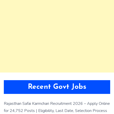
Recent Govt Jobs
Rajasthan Safai Karmchari Recruitment 2026 – Apply Online
for 24,752 Posts | Eligibility, Last Date, Selection Process