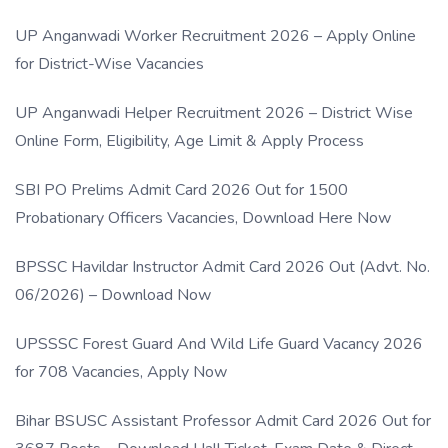
UP Anganwadi Worker Recruitment 2026 – Apply Online
for District-Wise Vacancies
UP Anganwadi Helper Recruitment 2026 – District Wise
Online Form, Eligibility, Age Limit & Apply Process
SBI PO Prelims Admit Card 2026 Out for 1500
Probationary Officers Vacancies, Download Here Now
BPSSC Havildar Instructor Admit Card 2026 Out (Advt. No.
06/2026) – Download Now
UPSSSC Forest Guard And Wild Life Guard Vacancy 2026
for 708 Vacancies, Apply Now
Bihar BSUSC Assistant Professor Admit Card 2026 Out for