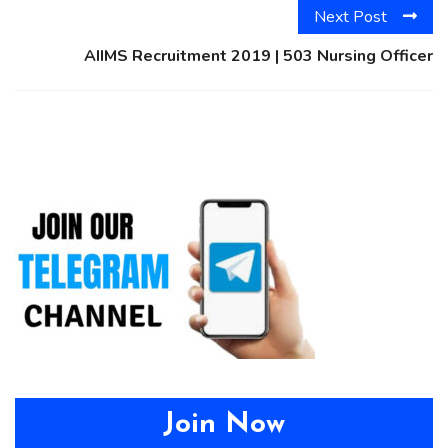
Next Post
AIIMS Recruitment 2019 | 503 Nursing Officer
Join Now