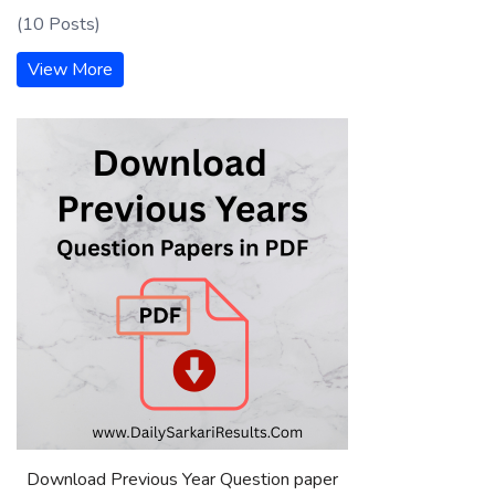
(10 Posts)
View More
Download Previous Year Question paper