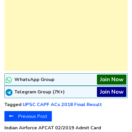
Join Now
WhatsApp Group
Join Now
Telegram Group (7K+)
Tagged
UPSC CAPF ACs 2018 Final Result
Previous Post
Indian Airforce AFCAT 02/2019 Admit Card