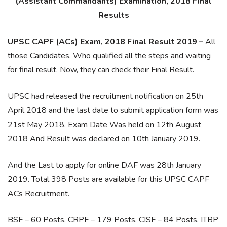
(Assistant Commandants) Examination, 2018 Final
Results
UPSC CAPF (ACs) Exam, 2018 Final Result 2019 –
All
those Candidates, Who qualified all the steps and waiting
for final result. Now, they can check their Final Result.
UPSC had released the recruitment notification on 25th
April 2018 and the last date to submit application form was
21st May 2018. Exam Date Was held on 12th August
2018 And Result was declared on 10th January 2019.
And the Last to apply for online DAF was 28th January
2019. Total 398 Posts are available for this UPSC CAPF
ACs Recruitment.
BSF – 60 Posts, CRPF – 179 Posts, CISF – 84 Posts, ITBP