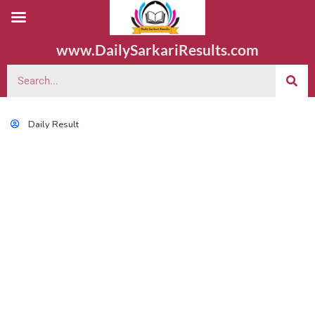
www.DailySarkariResults.com
Daily Result