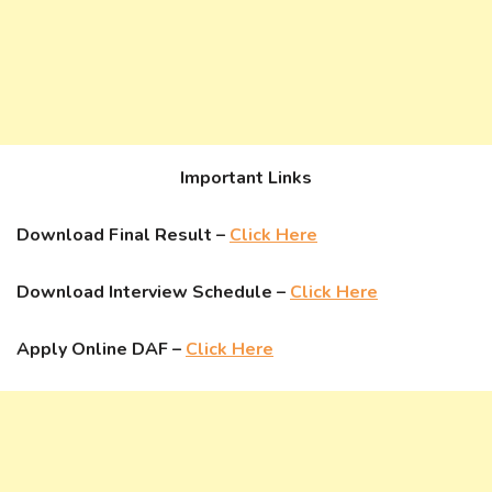
Important Links
Download Final Result –
Click Here
Download Interview Schedule –
Click Here
Apply Online DAF –
Click Here