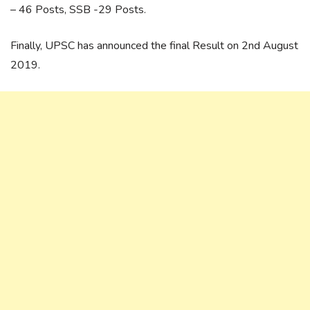
– 46 Posts, SSB -29 Posts.
Finally, UPSC has announced the final Result on 2nd August
2019.