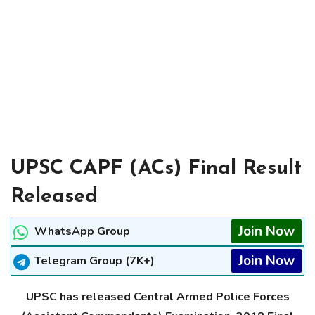
UPSC CAPF (ACs) Final Result
Released
Join Now
WhatsApp Group
Join Now
Telegram Group (7K+)
UPSC has released Central Armed Police Forces