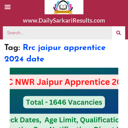
www.DailySarkariResults.com
Tag:
Rrc jaipur apprentice
2024 date