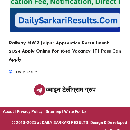
Railway NWR Jaipur Apprentice Recruitment
2024 Apply Online for 1646 Vacancy, ITI Pass Can
Apply
Daily Result
ज्वाइन टेलीग्राम ग्रुप
About
|
Privacy Policy
|
Sitemap
|
Write For Us
© 2018-2025 at
DAILY SARKARI RESULTS
. Design & Developed