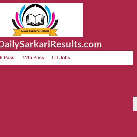
ailySarkariResults.com
h Pass
12th Pass
ITI Jobs