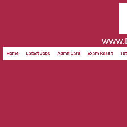
www.D
Home
Latest Jobs
Admit Card
Exam Result
10t