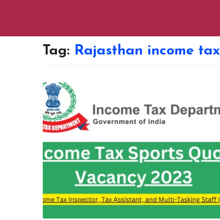
Tag:
Rajasthan income tax