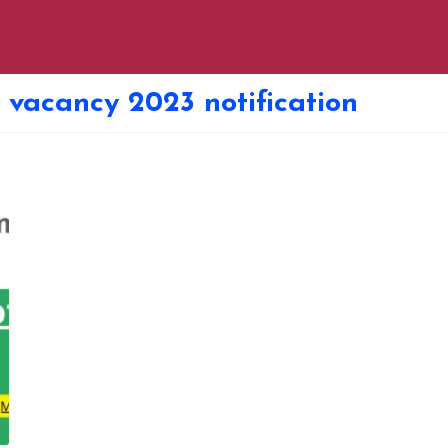
 vacancy 2023 notification