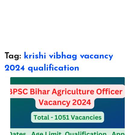
Tag:
krishi vibhag vacancy
2024 qualification