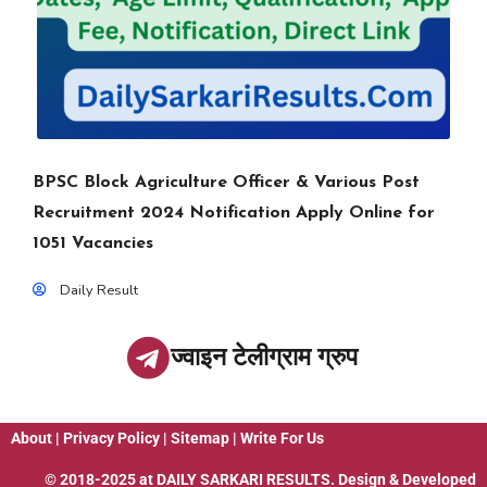
BPSC Block Agriculture Officer & Various Post
Recruitment 2024 Notification Apply Online for
1051 Vacancies
Daily Result
ज्वाइन टेलीग्राम ग्रुप
About
|
Privacy Policy
|
Sitemap
|
Write For Us
© 2018-2025 at
DAILY SARKARI RESULTS
. Design & Developed