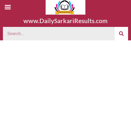
www.DailySarkariResults.com