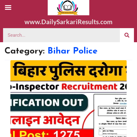
www.DailySarkariResults.com
Category:
Bihar Police