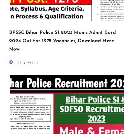
BPSSC Bihar Police SI 2023 Mains Admit Card
2024 Out for 1275 Vacancies, Download Here
Now
Daily Result