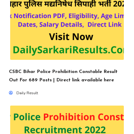
CSBC Bihar Police Prohibition Constable Result
Out For 689 Posts | Direct link available here
Daily Result