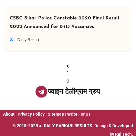
CSBC Bihar Police Constable 2020 Final Result
2022 Announced for 8415 Vacancies
Daily Result
1
2
ज्वाइन टेलीग्राम ग्रुप
About
|
Privacy Policy
|
Sitemap
|
Write For Us
© 2018-2025 at
DAILY SARKARI RESULTS
. Design & Developed
by
Raj Tech.