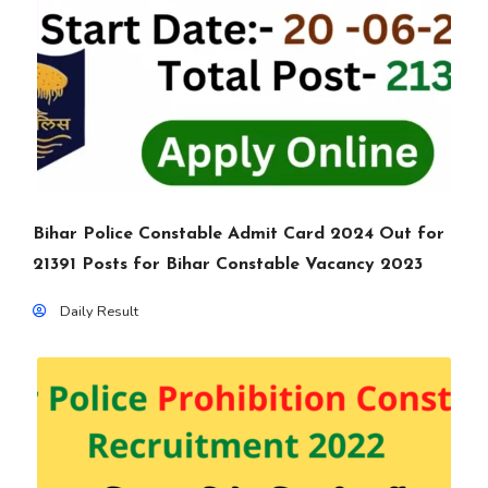
Bihar Police Constable Admit Card 2024 Out for
21391 Posts for Bihar Constable Vacancy 2023
Daily Result