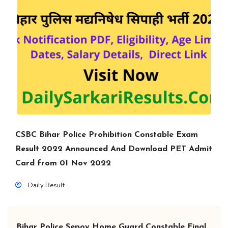
CSBC Bihar Police Prohibition Constable Exam
Result 2022 Announced And Download PET Admit
Card from 01 Nov 2022
Daily Result
Bihar Police Sepoy Home Guard Constable Final