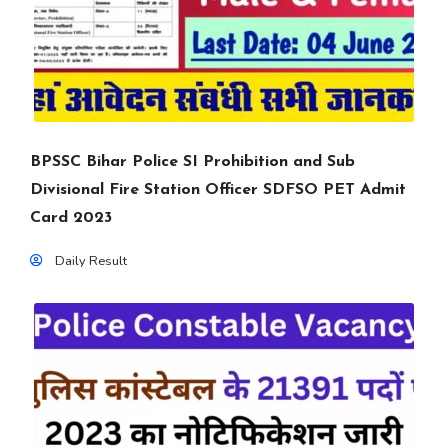
BPSSC Bihar Police SI Prohibition and Sub
Divisional Fire Station Officer SDFSO PET Admit
Card 2023
Daily Result