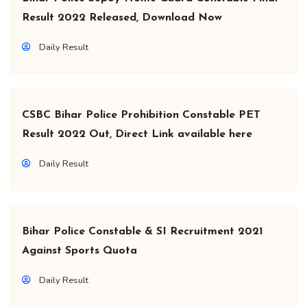
Result 2022 Released, Download Now
Daily Result
CSBC Bihar Police Prohibition Constable PET
Result 2022 Out, Direct Link available here
Daily Result
Bihar Police Constable & SI Recruitment 2021
Against Sports Quota
Daily Result