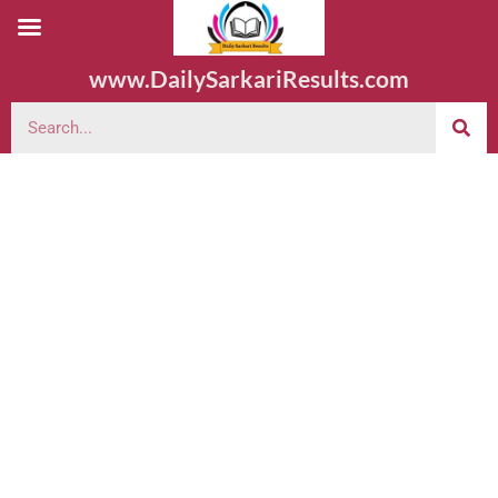
www.DailySarkariResults.com