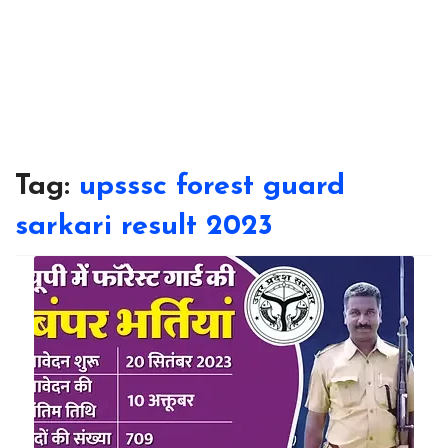
Tag:
upsssc forest guard
sarkari result 2023