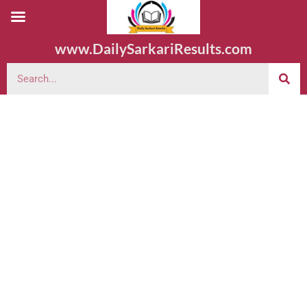
www.DailySarkariResults.com