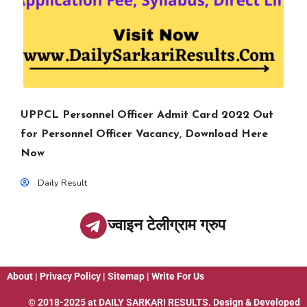
UPPCL Personnel Officer Admit Card 2022 Out
for Personnel Officer Vacancy, Download Here
Now
Daily Result
ज्वाइन टेलीग्राम ग्रुप
About
|
Privacy Policy
|
Sitemap
|
Write For Us
© 2018-2025 at
DAILY SARKARI RESULTS
. Design & Developed