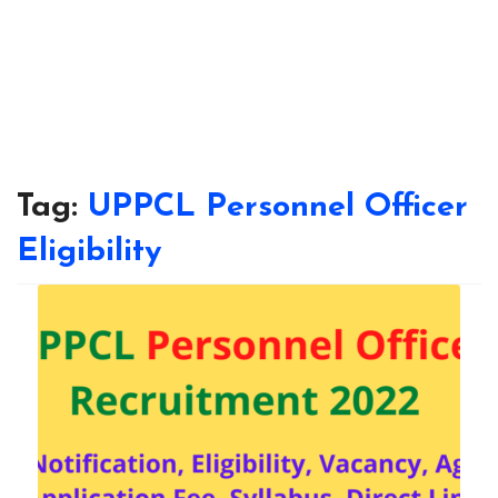
Tag:
UPPCL Personnel Officer
Eligibility