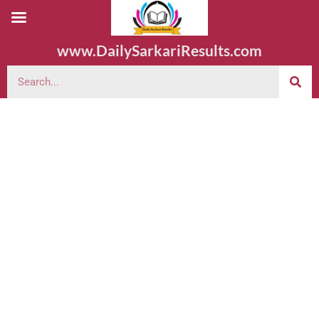
www.DailySarkariResults.com