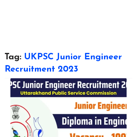
Tag:
UKPSC Junior Engineer
Recruitment 2023