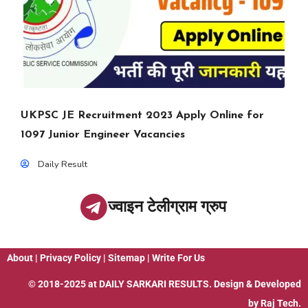
UKPSC JE Recruitment 2023 Apply Online for
1097 Junior Engineer Vacancies
Daily Result
ज्वाइन टेलीग्राम ग्रुप
About
|
Privacy Policy
|
Sitemap
|
Write For Us
© 2018-2025 at
DAILY SARKARI RESULTS
. Design & Developed
by
Raj Tech.