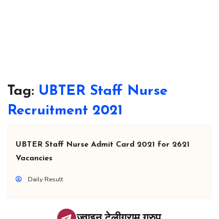
Tag:
UBTER Staff Nurse
Recruitment 2021
UBTER Staff Nurse Admit Card 2021 for 2621
Vacancies
Daily Result
ज्वाइन टेलीग्राम ग्रुप