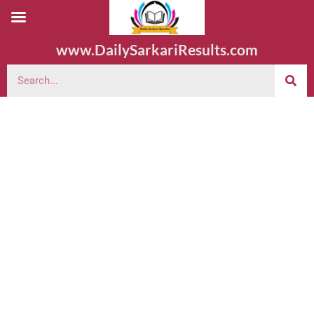
www.DailySarkariResults.com