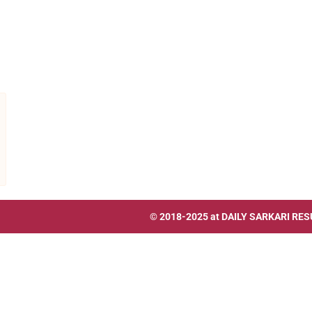
© 2018-2025 at
DAILY SARKARI RES