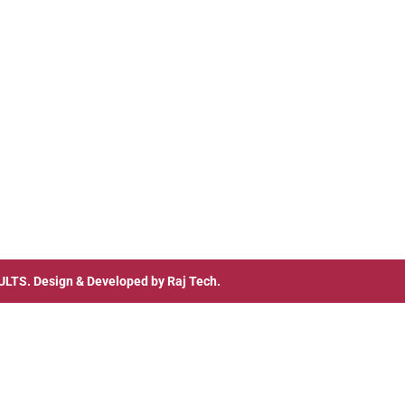
ULTS
. Design & Developed by
Raj Tech.