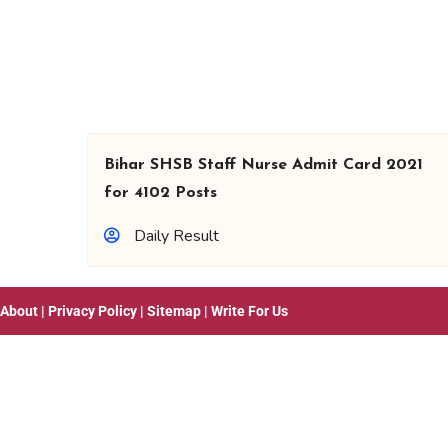
Bihar SHSB Staff Nurse Admit Card 2021
for 4102 Posts
Daily Result
About
|
Privacy Policy
|
Sitemap
|
Write For Us