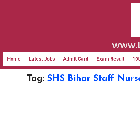
www.D
Home
Latest Jobs
Admit Card
Exam Result
10t
Tag:
SHS Bihar Staff Nurs