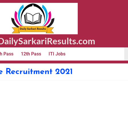
ailySarkariResults.com
h Pass
12th Pass
ITI Jobs
e Recruitment 2021