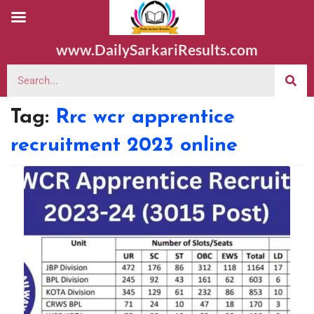
www.DailySarkariResults.com
Tag:
Rrc wcr apprentice
recruitment 2023 online