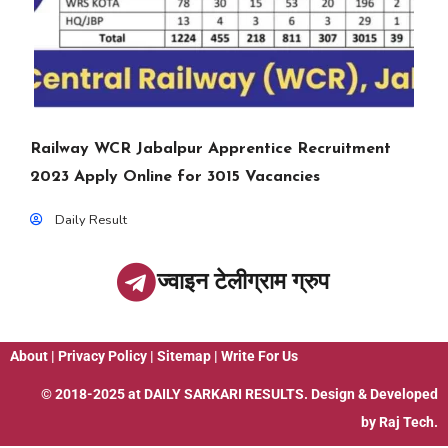
Railway WCR Jabalpur Apprentice Recruitment
2023 Apply Online for 3015 Vacancies
Daily Result
ज्वाइन टेलीग्राम ग्रुप
About
|
Privacy Policy
|
Sitemap
|
Write For Us
© 2018-2025 at
DAILY SARKARI RESULTS
. Design & Developed
by
Raj Tech.