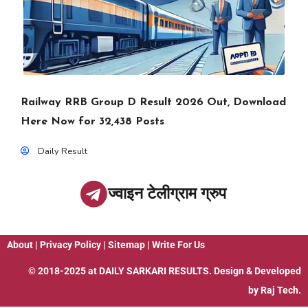
Railway RRB Group D Result 2026 Out, Download
Here Now for 32,438 Posts
Daily Result
ज्वाइन टेलीग्राम ग्रुप
About
|
Privacy Policy
|
Sitemap
|
Write For Us
© 2018-2025 at
DAILY SARKARI RESULTS
. Design & Developed
by
Raj Tech.