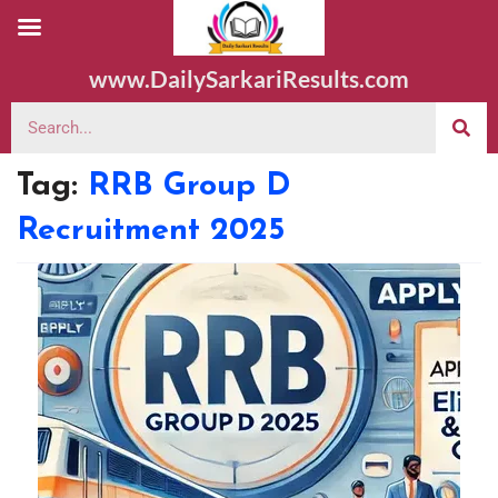
www.DailySarkariResults.com
Tag:
RRB Group D
Recruitment 2025