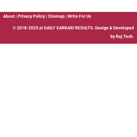
About
|
Privacy Policy
|
Sitemap
|
Write For Us
© 2018-2025 at
DAILY SARKARI RESULTS
. Design & Developed
by
Raj Tech.