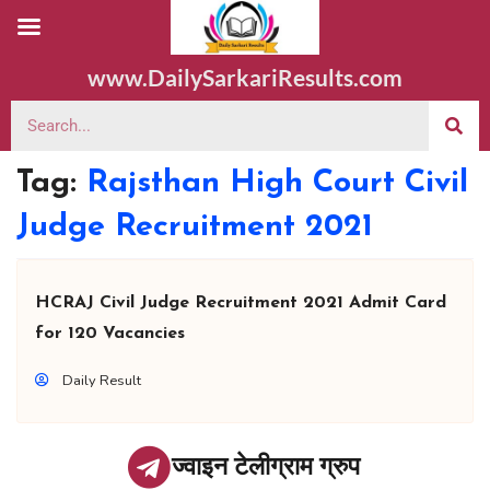
www.DailySarkariResults.com
Tag:
Rajsthan High Court Civil
Judge Recruitment 2021
HCRAJ Civil Judge Recruitment 2021 Admit Card
for 120 Vacancies
Daily Result
ज्वाइन टेलीग्राम ग्रुप