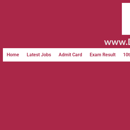
www.D
Home
Latest Jobs
Admit Card
Exam Result
10t