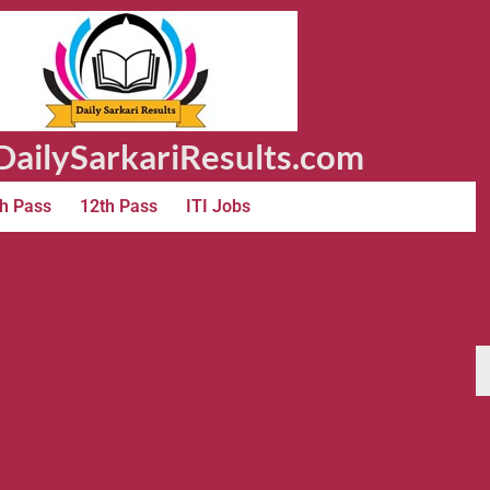
ailySarkariResults.com
h Pass
12th Pass
ITI Jobs