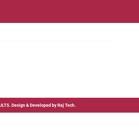
ULTS
. Design & Developed by
Raj Tech.