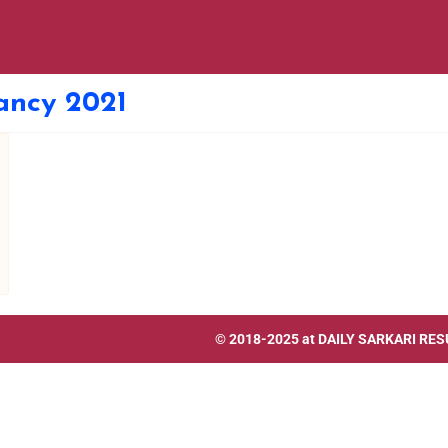
ancy 2021
© 2018-2025 at
DAILY SARKARI RES