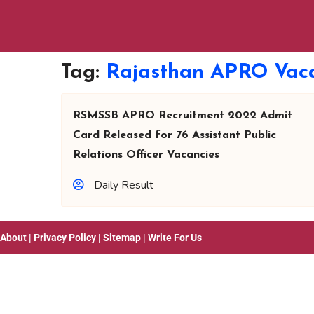
Tag:
Rajasthan APRO Vac
RSMSSB APRO Recruitment 2022 Admit
Card Released for 76 Assistant Public
Relations Officer Vacancies
Daily Result
About
|
Privacy Policy
|
Sitemap
|
Write For Us